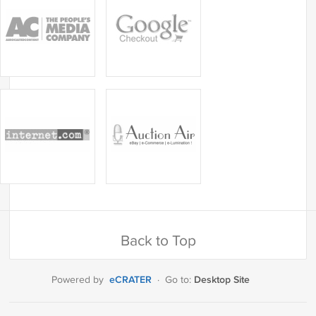
Back to Top
eCRATER
Desktop Site
Powered by
·
Go to: