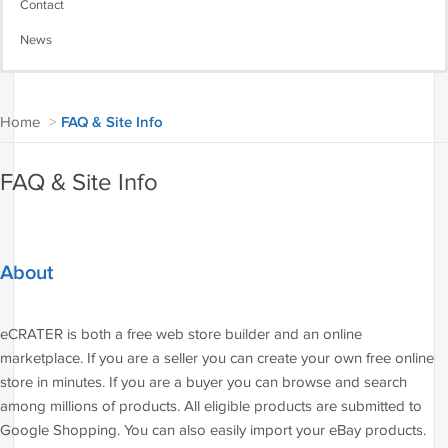
Contact
News
Home
>
FAQ & Site Info
FAQ & Site Info
About
eCRATER is both a free web store builder and an online
marketplace. If you are a seller you can create your own free online
store in minutes. If you are a buyer you can browse and search
among millions of products. All eligible products are submitted to
Google Shopping. You can also easily import your eBay products.