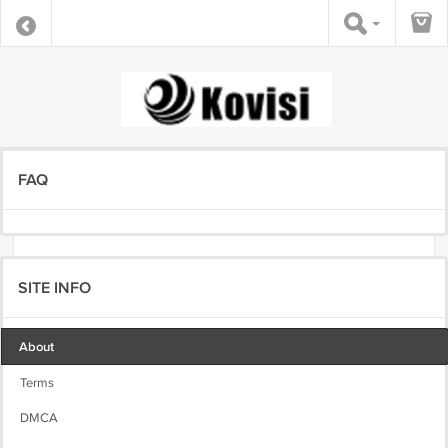
FAQ
SITE INFO
About
Terms
DMCA