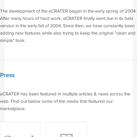
The development of the eCRATER began in the early spring of 2004.
After many hours of hard work, eCRATER finally went live in its beta
version in the early fall of 2004. Since then, we have constantly been
adding new features while also trying to keep the original "clean and
simple" look.
Press
eCRATER has been featured in multiple articles & news across the
web. Find out below some of the media that featured our
marketplace.